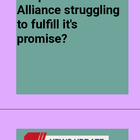
Alliance struggling
to fulfill it's
promise?