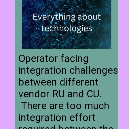
Operator facing
integration challenges
between different
vendor RU and CU.
There are too much
integration effort