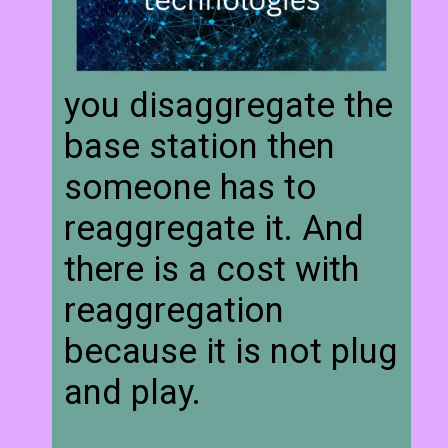
you disaggregate the
base station then
someone has to
reaggregate it. And
there is a cost with
reaggregation
because it is not plug
and play.