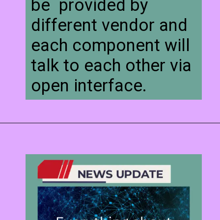
be provided by
different vendor and
each component will
talk to each other via
open interface.