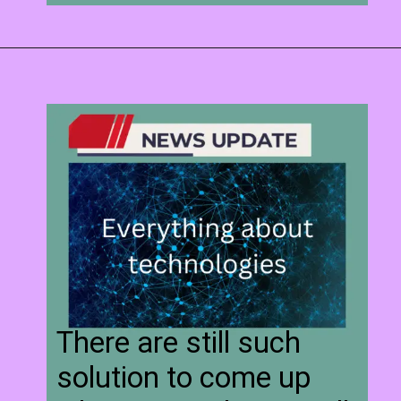
There are still such
solution to come up