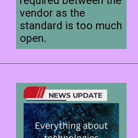
required between the
vendor as the
standard is too much
open.