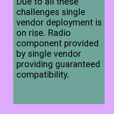
Due to all these
challenges single
vendor deployment is
on rise. Radio
component provided
by single vendor
providing guaranteed
compatibility.