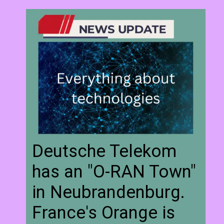
Deutsche Telekom
has an "O-RAN Town"
in Neubrandenburg.
France's Orange is