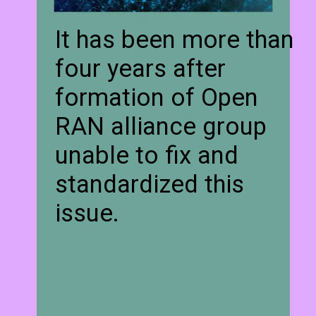
It has been more than
four years after
formation of Open
RAN alliance group
unable to fix and
standardized this
issue.