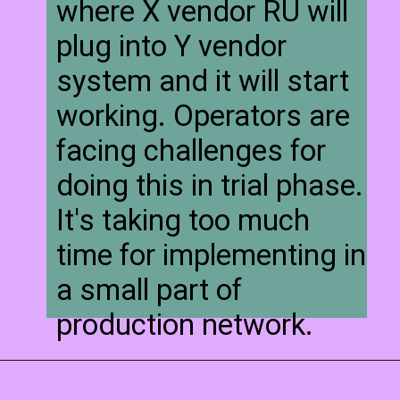
where X vendor RU will
plug into Y vendor
system and it will start
working. Operators are
facing challenges for
doing this in trial phase.
It's taking too much
time for implementing in
a small part of
production network.