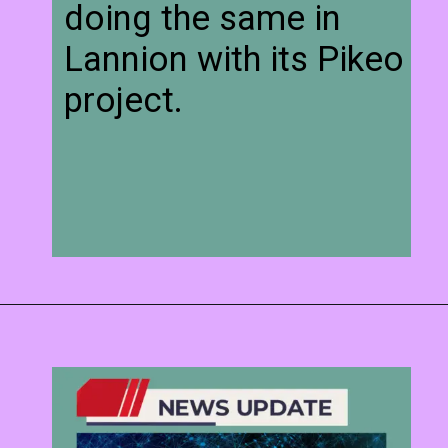
doing the same in
Lannion with its Pikeo
project.