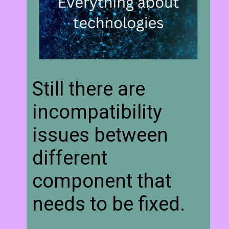
Still there are
incompatibility
issues between
different
component that
needs to be fixed.