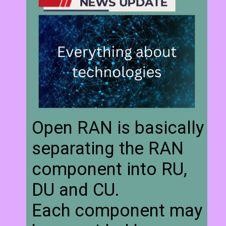
Open RAN is basically
separating the RAN
component into RU,
DU and CU.
Each component may