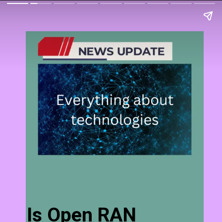
Is Open RAN