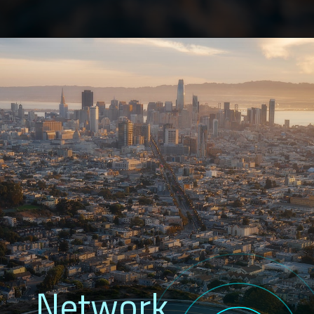
Network