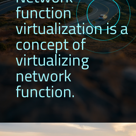
function
virtualization is a
concept of
virtualizing
network
function.