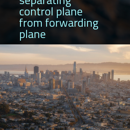
control plane
from forwarding
plane