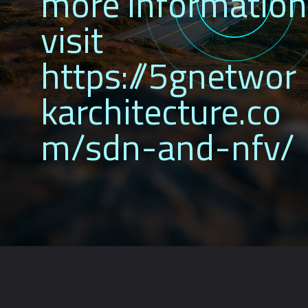
more information
visit
https://5gnetwor
karchitecture.co
m/sdn-and-nfv/