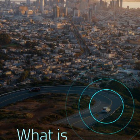
What is