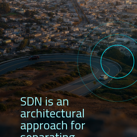
SDN is an
architectural
approach for
separating