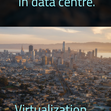
in data centre.
Virtualization