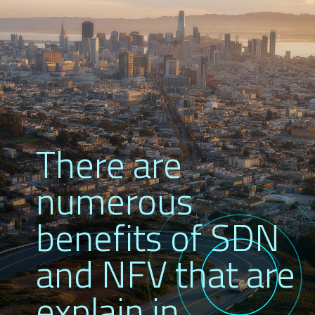
There are
numerous
benefits of SDN
and NFV that are
explain in