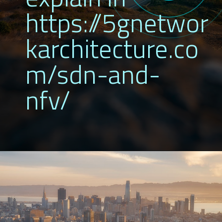
https://5gnetwor
karchitecture.co
m/sdn-and-
nfv/