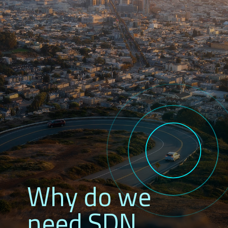
Why do we
need SDN