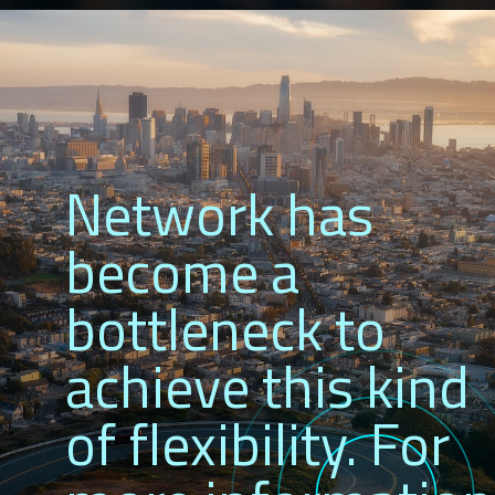
Network has
become a
bottleneck to
achieve this kind
of flexibility. For