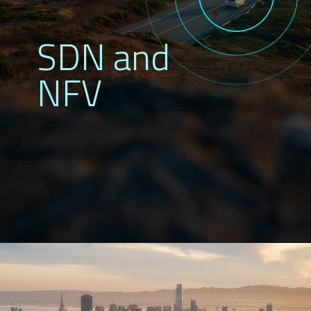
SDN and
NFV