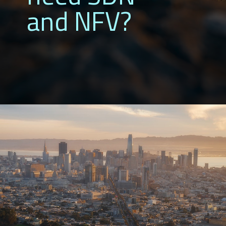
and NFV?