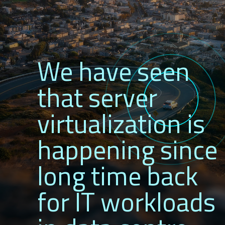
We have seen
that server
virtualization is
happening since
long time back
for IT workloads