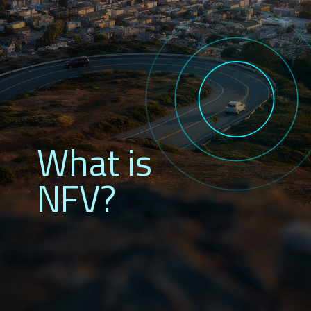
What is
NFV?