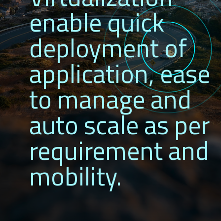
enable quick
deployment of
application, ease
to manage and
auto scale as per
requirement and
mobility.