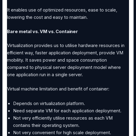
It enables use of optimized resources, ease to scale,
lowering the cost and easy to maintain.
Bare metal vs. VM vs. Container
Virtualization provides us to utilise hardware resources in
efficient way, faster application deployment, provide VM
mobility. It saves power and space consumption
compared to physical server deployment model where
one application run in a single server.
Virtual machine limitation and benefit of container:
Depends on virtualization platform.
Need separate VM for each application deployment.
Not very efficiently utilise resources as each VM
contains their operating system.
Not very convenient for high scale deployment.