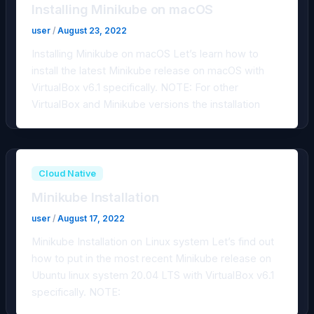
Installing Minikube on macOS
user
/
August 23, 2022
Installing Minikube on macOS Let’s learn how to
install the latest Minikube release on macOS with
VirtualBox v6.1 specifically. NOTE: For other
VirtualBox and Minikube versions the installation
Cloud Native
Minikube Installation
user
/
August 17, 2022
Minikube Installation on Linux system Let’s find out
how to put in the most recent Minikube release on
Ubuntu linux system 20.04 LTS with VirtualBox v6.1
specifically. NOTE: