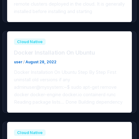
remote clusters deployed in the cloud. It is generally
installed before installing and starting
Cloud Native
Docker Installation On Ubuntu
user
/
August 28, 2022
Docker Installation On Ubuntu Step By Step First
uninstall old versions if any
adminuser@mysystem:~$ sudo apt-get remove
docker docker-engine docker.io containerd runc
Reading package lists… Done Building dependency
Cloud Native