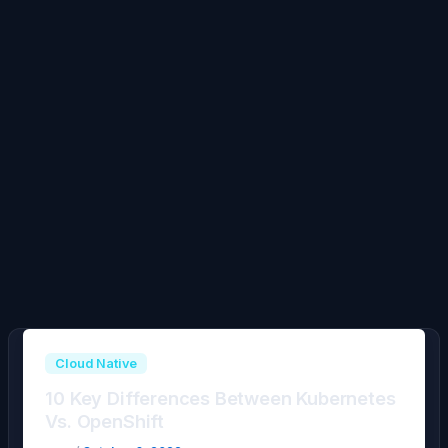
Cloud Native
10 Key Differences Between Kubernetes
Vs. OpenShift