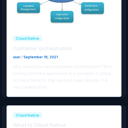
Cloud Native
Container orchestration
user
/
September 19, 2021
Why would you need container orchestration? Now
running software application in a container is giving
so many benefits that we have seen already. It is
very beneficial for
Cloud Native
What is Cloud Native