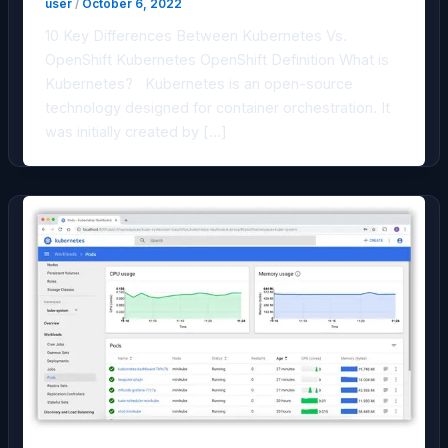
user
/
October 6, 2022
10 Key Differences Between Kubernetes Vs.
OpenShift Kubernetes OpenShift Definition What is
Kubernetes? Kubernetes is an open-source
technology designed for container orchestration. It
was initially created by […]