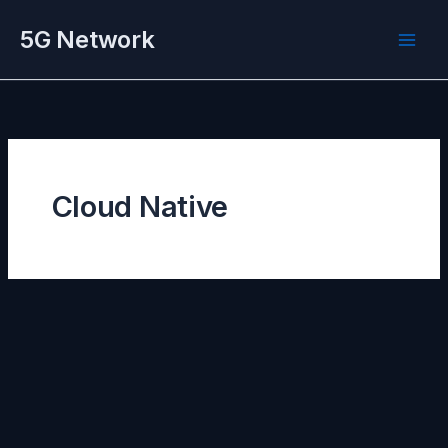
Skip
5G Network
to
content
Cloud Native