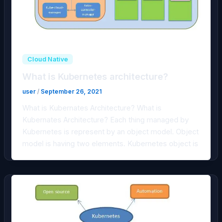
Cloud Native
What is Kubernetes architecture?
user
/
September 26, 2021
What is Kubernates Architecture? What is
Kubernates Architecture? Each thing managed by
Kubernetes is represent by an object model. Object
model is having two elements. Kubernetes object is