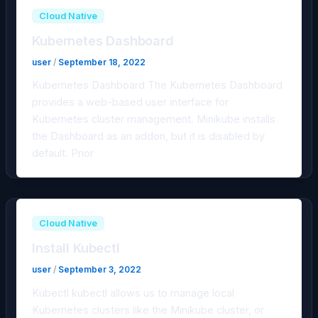
Cloud Native
Kubernetes Dashboard
user
/
September 18, 2022
Kubernetes Dashboard The Kubernetes Dashboard
provides a web-based user interface for
Kubernetes cluster management. Minikube installs
the Dashboard as an addon, but it is disabled by
default. Prior
Cloud Native
Install Kubectl
user
/
September 3, 2022
Kubectl kubectl allows us to manage local
Kubernetes clusters like the Minikube cluster, or