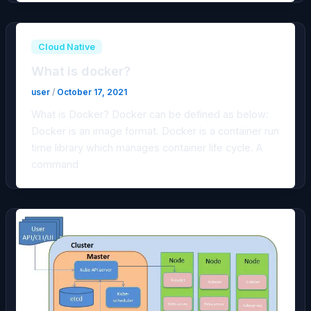
Cloud Native
What is docker?
user
/
October 17, 2021
What is Docker? Docker can be defined as below:
Docker is an image format. Docker is a container run
time library which manages container life cycle. A
command