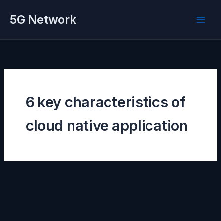
Skip
5G Network
to
content
6 key characteristics of
cloud native application