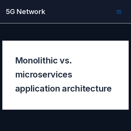
Skip
5G Network
to
content
Monolithic vs.
microservices
application architecture