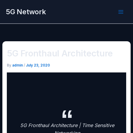
Skip
5G Network
to
content
5G Fronthaul Architecture
By
admin
/
July 23, 2020
5G Fronthaul Architecture | Time Sensitive