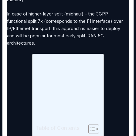
In case of higher-layer split (midhaul) – the 3GPP
functional split 7x (corresponds to the F1 interface) over
IP/Ethernet transport, this approach is easier to deploy
and will be popular for most early split-RAN 5G
architectures.
Table of Contents