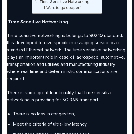
Time Sensitive Networking
Want to go deeper?
Time Sensitive Networking
Time sensitive networking is belongs to 802.1Q standard.
It is developed to give specific messaging service over
standard Ethernet network. The time sensitive networking
plays an important role in case of aerospace, automotive,
transportation and utilities and manufacturing industry
where real time and deterministic communications are
required.
There is some great functionality that time sensitive
networking is providing for 5G RAN transport.
There is no loss in congestion,
Meet the criteria of ultra-low latency,