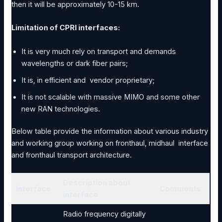
then it will be approximately 10-15 km.
Limitation of CPRI interfaces:
It is very much rely on transport and demands
wavelengths or dark fiber pairs;
It is, in efficient and vendor proprietary;
It is not scalable with massive MIMO and some other
new RAN technologies.
Below table provide the information about various industry
and working group working on fronthaul, midhaul interface
and fronthaul transport architecture.
Description about
Interface
Comments
interface
Radio frequency digitally