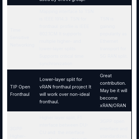
Mapping interface to TSN
is IEEE 1914.3 TSN for
TSN is
fronthaul profile is IEEE
gaining
Time
802.1CM It supports
popularity as
Sensitive
multiple higher- and
Ethernet
Networking
lower-layer splits
transport for
Supports critical time
5G RAN split.
synchronization
Great
Lower-layer split for
contribution.
TIP Open
vRAN fronthaul project It
May be it will
Fronthaul
will work over non-ideal
become
fronthaul.
xRAN/ORAN
Higher layer split, F1
3GPP open
interface between DU-
3GPP
interface and
CU and the interface
Higher-
standardizes.