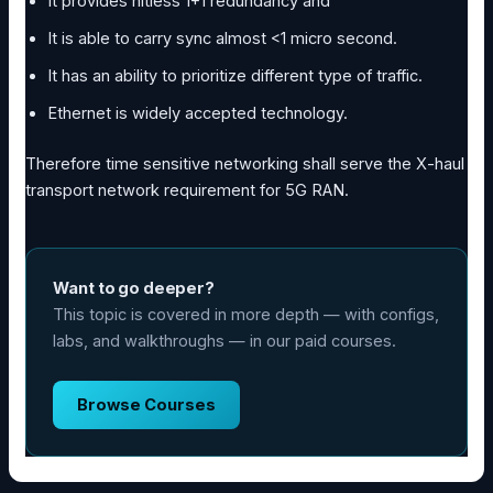
It provides hitless 1+1 redundancy and
It is able to carry sync almost <1 micro second.
It has an ability to prioritize different type of traffic.
Ethernet is widely accepted technology.
Therefore time sensitive networking shall serve the X-haul
transport network requirement for 5G RAN.
Want to go deeper?
This topic is covered in more depth — with configs,
labs, and walkthroughs — in our paid courses.
Browse Courses