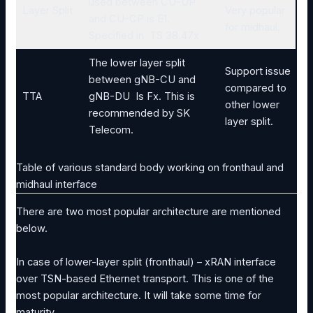
used between CU-UP
Layer Split
Very popular
and CU-CP is E1.
for midhaul.
Specified in TS 38.47x
The lower layer split
Support issue
between gNB-CU and
compared to
TTA
gNB-DU Is Fx. This is
other lower
recommended by SK
layer split.
Telecom.
Table of various standard body working on fronthaul and
midhaul interface
There are two most popular architecture are mentioned
below.
In case of lower-layer split (fronthaul) – xRAN interface
over TSN-based Ethernet transport. This is one of the
most popular architecture. It will take some time for
maturity.