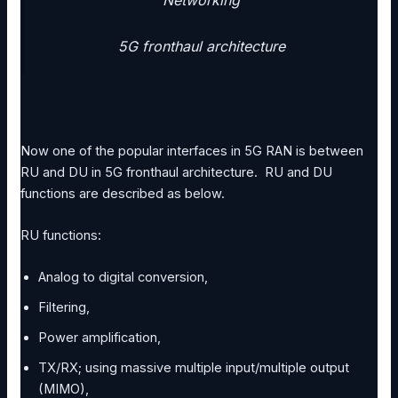
Networking
5G fronthaul architecture
Now one of the popular interfaces in 5G RAN is between
RU and DU in 5G fronthaul architecture. RU and DU
functions are described as below.
RU functions:
Analog to digital conversion,
Filtering,
Power amplification,
TX/RX; using massive multiple input/multiple output
(MIMO),