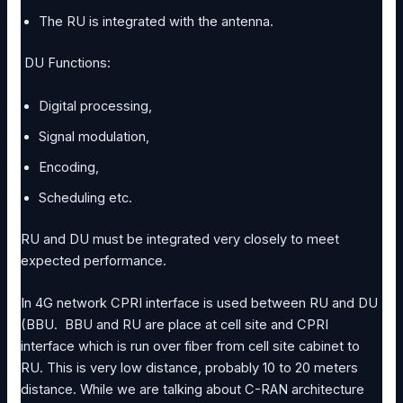
The RU is integrated with the antenna.
DU Functions:
Digital processing,
Signal modulation,
Encoding,
Scheduling etc.
RU and DU must be integrated very closely to meet
expected performance.
In 4G network CPRI interface is used between RU and DU
(BBU. BBU and RU are place at cell site and CPRI
interface which is run over fiber from cell site cabinet to
RU. This is very low distance, probably 10 to 20 meters
distance. While we are talking about C-RAN architecture