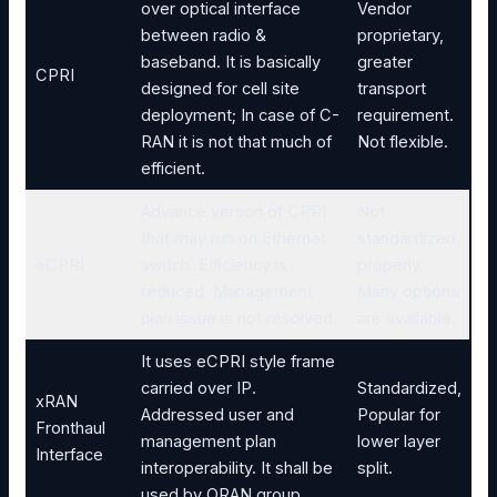
over optical interface
Vendor
between radio &
proprietary,
baseband. It is basically
greater
CPRI
designed for cell site
transport
deployment; In case of C-
requirement.
RAN it is not that much of
Not flexible.
efficient.
Advance verson of CPRI
Not
that may run on Ethernet
standardized
eCPRI
switch. Efficiency is
properly.
reduced. Management
Many options
plan issue is not resolved.
are available.
It uses eCPRI style frame
carried over IP.
Standardized,
xRAN
Addressed user and
Popular for
Fronthaul
management plan
lower layer
Interface
interoperability. It shall be
split.
used by ORAN group.