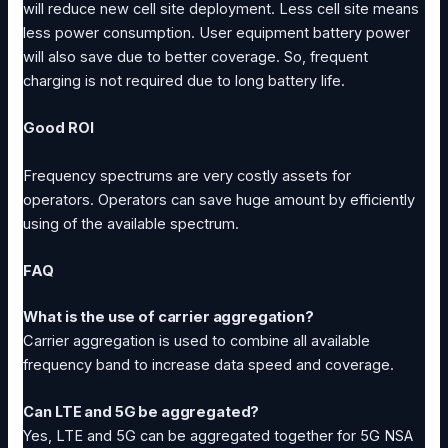
will reduce new cell site deployment. Less cell site means
less power consumption. User equipment battery power
will also save due to better coverage. So, frequent
charging is not required due to long battery life.
Good ROI
Frequency spectrums are very costly assets for
operators. Operators can save huge amount by efficiently
using of the available spectrum.
FAQ
What is the use of carrier aggregation?
Carrier aggregation is used to combine all available
frequency band to increase data speed and coverage.
Can LTE and 5G be aggregated?
Yes, LTE and 5G can be aggregated together for 5G NSA