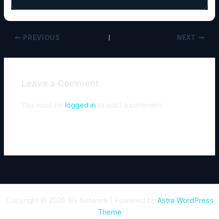
PREVIOUS
NEXT
Leave a Comment
You must be
logged in
to post a comment.
Copyright © 2026 5G Network | Powered by
Astra WordPress
Theme