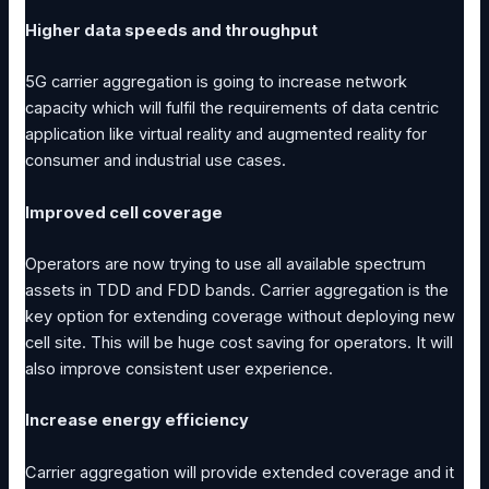
Higher data speeds and throughput
5G carrier aggregation is going to increase network
capacity which will fulfil the requirements of data centric
application like virtual reality and augmented reality for
consumer and industrial use cases.
Improved cell coverage
Operators are now trying to use all available spectrum
assets in TDD and FDD bands. Carrier aggregation is the
key option for extending coverage without deploying new
cell site. This will be huge cost saving for operators. It will
also improve consistent user experience.
Increase energy efficiency
Carrier aggregation will provide extended coverage and it