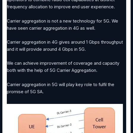
frequency allocation to improve end user experience.
Carrier aggregation is not a new technology for 5G. We
have seen carrier aggregation in 4G as well.
Carrier aggregation in 4G gives around 1 Gbps throughput
and it will provide around 4 Gbps in 5G.
We can achieve improvement of coverage and capacity
both with the help of 5G Carrier Aggregation.
Carrier aggregation in 5G will play key role to fulfil the
promise of 5G SA.