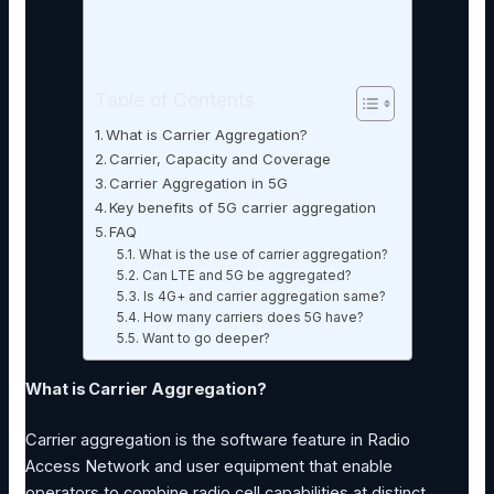
Table of Contents
What is Carrier Aggregation?
Carrier, Capacity and Coverage
Carrier Aggregation in 5G
Key benefits of 5G carrier aggregation
FAQ
What is the use of carrier aggregation?
Can LTE and 5G be aggregated?
Is 4G+ and carrier aggregation same?
How many carriers does 5G have?
Want to go deeper?
What is Carrier Aggregation?
Carrier aggregation is the software feature in Radio
Access Network and user equipment that enable
operators to combine radio cell capabilities at distinct