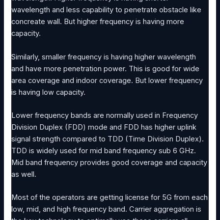
wavelength and less capability to penetrate obstacle like
concreate wall. But higher frequency is having more
capacity.
Similarly, smaller frequency is having higher wavelength
and have more penetration power. This is good for wide
area coverage and indoor coverage. But lower frequency
is having low capacity.
Lower frequency bands are normally used in Frequency
Division Duplex (FDD) mode and FDD has higher uplink
signal strength compared to TDD (Time Division Duplex).
TDD is widely used for mid band frequency sub 6 GHz.
Mid band frequency provides good coverage and capacity
as well.
Most of the operators are getting license for 5G from each
low, mid, and high frequency band. Carrier aggregation is