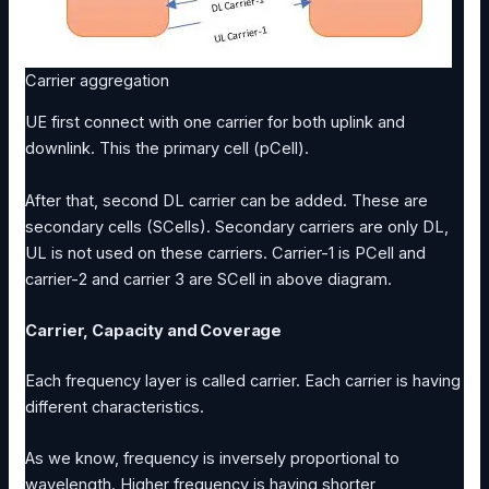
Carrier aggregation
UE first connect with one carrier for both uplink and
downlink. This the primary cell (pCell).
After that, second DL carrier can be added. These are
secondary cells (SCells). Secondary carriers are only DL,
UL is not used on these carriers. Carrier-1 is PCell and
carrier-2 and carrier 3 are SCell in above diagram.
Carrier, Capacity and Coverage
Each frequency layer is called carrier. Each carrier is having
different characteristics.
As we know, frequency is inversely proportional to
wavelength. Higher frequency is having shorter