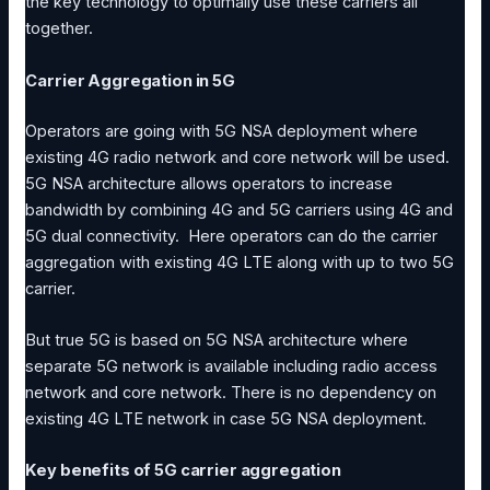
the key technology to optimally use these carriers all
together.
Carrier Aggregation in 5G
Operators are going with 5G NSA deployment where
existing 4G radio network and core network will be used.
5G NSA architecture allows operators to increase
bandwidth by combining 4G and 5G carriers using 4G and
5G dual connectivity. Here operators can do the carrier
aggregation with existing 4G LTE along with up to two 5G
carrier.
But true 5G is based on 5G NSA architecture where
separate 5G network is available including radio access
network and core network. There is no dependency on
existing 4G LTE network in case 5G NSA deployment.
Key benefits of 5G carrier aggregation