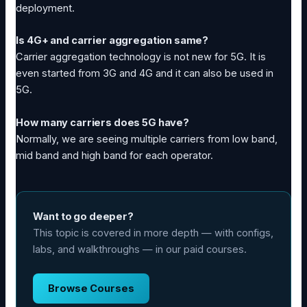
deployment.
Is 4G+ and carrier aggregation same?
Carrier aggregation technology is not new for 5G. It is
even started from 3G and 4G and it can also be used in
5G.
How many carriers does 5G have?
Normally, we are seeing multiple carriers from low band,
mid band and high band for each operator.
Want to go deeper?
This topic is covered in more depth — with configs,
labs, and walkthroughs — in our paid courses.
Browse Courses