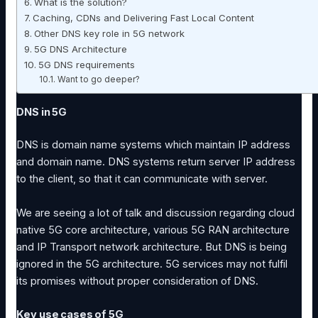
What is the solution?
Caching, CDNs and Delivering Fast Local Content
Other DNS key role in 5G network
5G DNS Architecture
5G DNS requirements
Want to go deeper?
DNS in 5G
DNS is domain name systems which maintain IP address
and domain name. DNS systems return server IP address
to the client, so that it can communicate with server.
We are seeing a lot of talk and discussion regarding cloud
native 5G core architecture, various 5G RAN architecture
and IP Transport network architecture. But DNS is being
ignored in the 5G architecture. 5G services may not fulfil
its promises without proper consideration of DNS.
Key use cases of 5G