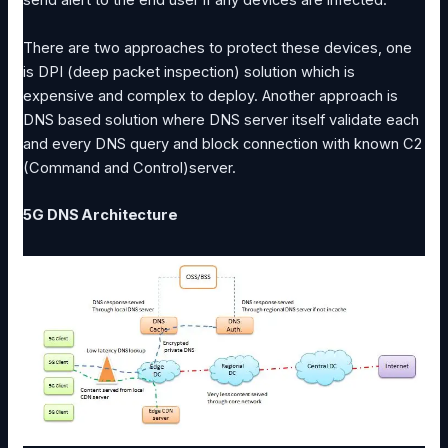
send alert to the end user if any devices are infected.
There are two approaches to protect these devices, one
is DPI (deep packet inspection) solution which is
expensive and complex to deploy. Another approach is
DNS based solution where DNS server itself validate each
and every DNS query and block connection with known C2
(Command and Control)server.
5G DNS Architecture