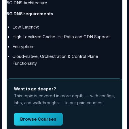
5G DNS Architecture
5G DNS requirements
Low Latency:
High Localized Cache-Hit Ratio and CDN Support
Encryption
Cloud-native, Orchestration & Control Plane
Functionality
Want to go deeper?
This topic is covered in more depth — with configs,
labs, and walkthroughs — in our paid courses.
Browse Courses