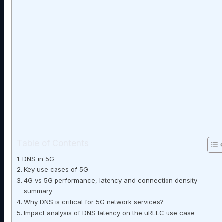
Table of Contents
DNS in 5G
Key use cases of 5G
4G vs 5G performance, latency and connection density
summary
Why DNS is critical for 5G network services?
Impact analysis of DNS latency on the uRLLC use case