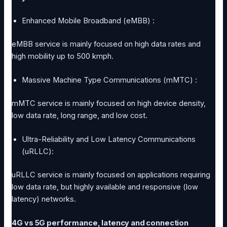
Enhanced Mobile Broadband (eMBB) :
eMBB service is mainly focused on high data rates and
high mobility up to 500 kmph.
Massive Machine Type Communications (mMTC) :
mMTC service is mainly focused on high device density,
low data rate, long range, and low cost.
Ultra-Reliability and Low Latency Communications
(uRLLC):
uRLLC service is mainly focused on applications requiring
low data rate, but highly available and responsive (low
latency) networks.
4G vs 5G performance, latency and connection