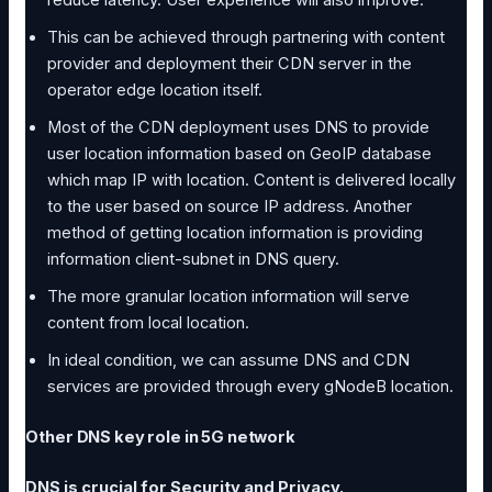
reduce latency. User experience will also improve.
This can be achieved through partnering with content
provider and deployment their CDN server in the
operator edge location itself.
Most of the CDN deployment uses DNS to provide
user location information based on GeoIP database
which map IP with location. Content is delivered locally
to the user based on source IP address. Another
method of getting location information is providing
information client-subnet in DNS query.
The more granular location information will serve
content from local location.
In ideal condition, we can assume DNS and CDN
services are provided through every gNodeB location.
Other DNS key role in 5G network
DNS is crucial for Security and Privacy.