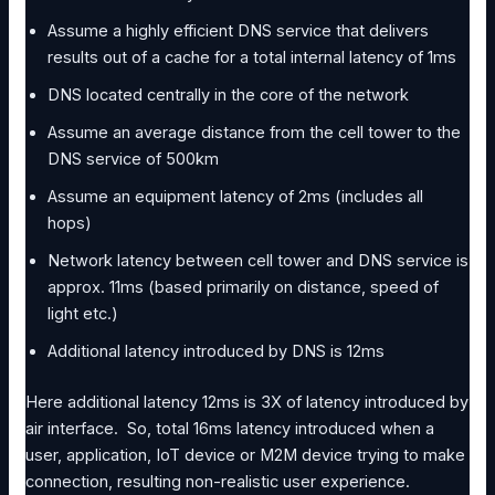
Assume a highly efficient DNS service that delivers
results out of a cache for a total internal latency of 1ms
DNS located centrally in the core of the network
Assume an average distance from the cell tower to the
DNS service of 500km
Assume an equipment latency of 2ms (includes all
hops)
Network latency between cell tower and DNS service is
approx. 11ms (based primarily on distance, speed of
light etc.)
Additional latency introduced by DNS is 12ms
Here additional latency 12ms is 3X of latency introduced by
air interface. So, total 16ms latency introduced when a
user, application, IoT device or M2M device trying to make
connection, resulting non-realistic user experience.