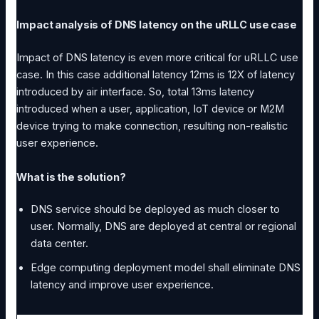
Impact analysis of DNS latency on the uRLLC use case
Impact of DNS latency is even more critical for uRLLC use
case. In this case additional latency 12ms is 12X of latency
introduced by air interface. So, total 13ms latency
introduced when a user, application, IoT device or M2M
device trying to make connection, resulting non-realistic
user experience.
What is the solution?
DNS service should be deployed as much closer to
user. Normally, DNS are deployed at central or regional
data center.
Edge computing deployment model shall eliminate DNS
latency and improve user experience.