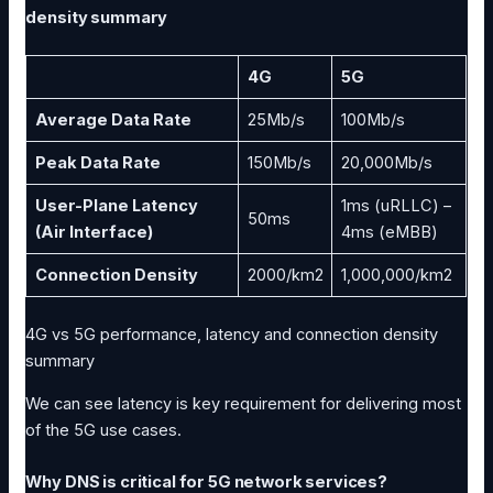
density summary
4G
5G
Average Data Rate
25Mb/s
100Mb/s
Peak Data Rate
150Mb/s
20,000Mb/s
User-Plane Latency
1ms (uRLLC) –
50ms
(Air Interface)
4ms (eMBB)
Connection Density
2000/km2
1,000,000/km2
4G vs 5G performance, latency and connection density
summary
We can see latency is key requirement for delivering most
of the 5G use cases.
Why DNS is critical for 5G network services?