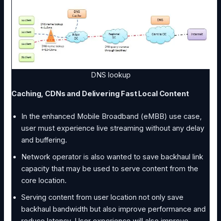
DNS lookup
Caching, CDNs and Delivering Fast Local Content
In the enhanced Mobile Broadband (eMBB) use case,
user must experience live streaming without any delay
and buffering.
Network operator is also wanted to save backhaul link
capacity that may be used to serve content from the
core location.
Serving content from user location not only save
backhaul bandwidth but also improve performance and