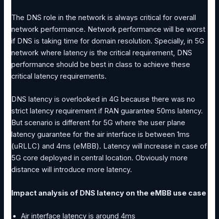
The DNS role in the network is always critical for overall
network performance. Network performance will be worst
if DNS is taking time for domain resolution. Specially, in 5G
network where latency is the critical requirement, DNS
performance should be best in class to achieve these
critical latency requirements.
DNS latency is overlooked in 4G because there was no
strict latency requirement if RAN guarantee 50ms latency.
But scenario is different for 5G where the user plane
latency guarantee for the air interface is between 1ms
(uRLLC) and 4ms (eMBB). Latency will increase in case of
5G core deployed in central location. Obviously more
distance will introduce more latency.
Impact analysis of DNS latency on the eMBB use case
Air interface latency is around 4ms