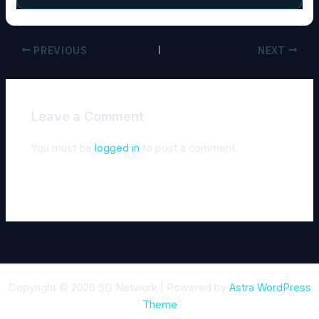
PREVIOUS
NEXT
Leave a Comment
You must be
logged in
to post a comment.
Copyright © 2026 5G Network | Powered by
Astra WordPress
Theme