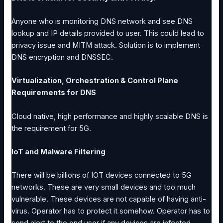
Anyone who is monitoring DNS network and see DNS
lookup and IP details provided to user. This could lead to
privacy issue and MITM attack. Solution is to implement
DNS encryption and DNSSEC.
Virtualization, Orchestration & Control Plane
Requirements for DNS
Cloud native, high performance and highly scalable DNS is
the requirement for 5G.
IoT and Malware Filtering
There will be billions of IOT devices connected to 5G
networks. These are very small devices and too much
vulnerable. These devices are not capable of having anti-
virus. Operator has to protect it somehow. Operator has to