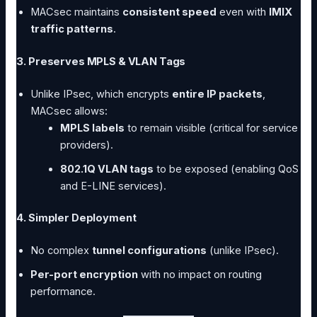
MACsec maintains
consistent speed
even with
IMIX
traffic patterns
.
3. Preserves MPLS & VLAN Tags
Unlike IPsec, which encrypts
entire IP packets
,
MACsec allows:
MPLS labels
to remain visible (critical for service
providers).
802.1Q VLAN tags
to be exposed (enabling QoS
and E-LINE services).
4. Simpler Deployment
No complex
tunnel configurations
(unlike IPsec).
Per-port encryption
with no impact on routing
performance.