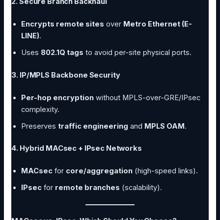
2. Secure Branch Backhaul
Encrypts remote sites
over
Metro Ethernet (E-
LINE)
.
Uses
802.1Q tags
to avoid per-site physical ports.
3. IP/MPLS Backbone Security
Per-hop encryption
without MPLS-over-GRE/IPsec
complexity.
Preserves
traffic engineering
and
MPLS OAM
.
4. Hybrid MACsec + IPsec Networks
MACsec
for
core/aggregation
(high-speed links).
IPsec
for
remote branches
(scalability).