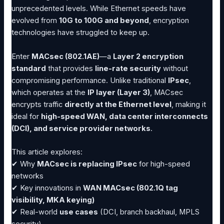
unprecedented levels. While Ethernet speeds have
evolved from
10G to 100G and beyond
, encryption
technologies have struggled to keep up.
Enter
MACsec (802.1AE)
—a
Layer 2 encryption
standard
that provides
line-rate security
without
compromising performance. Unlike traditional
IPsec
,
which operates at the
IP layer (Layer 3)
, MACsec
encrypts traffic
directly at the Ethernet level
, making it
ideal for
high-speed WAN, data center interconnects
(DCI), and service provider networks
.
This article explores:
✔ Why
MACsec is replacing IPsec
for high-speed
networks
✔ Key innovations in
WAN MACsec (802.1Q tag
visibility, MKA keying)
✔ Real-world
use cases
(DCI, branch backhaul, MPLS
security)