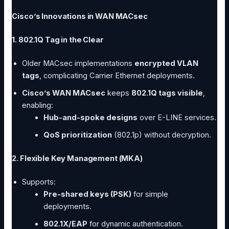
Cisco’s Innovations in WAN MACsec
1. 802.1Q Tag in the Clear
Older MACsec implementations
encrypted VLAN
tags
, complicating Carrier Ethernet deployments.
Cisco’s WAN MACsec
keeps
802.1Q tags visible
,
enabling:
Hub-and-spoke designs
over E-LINE services.
QoS prioritization
(802.1p) without decryption.
2. Flexible Key Management (MKA)
Supports:
Pre-shared keys (PSK)
for simple
deployments.
802.1X/EAP
for dynamic authentication.