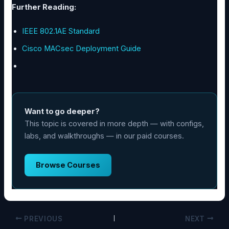
Further Reading:
IEEE 802.1AE Standard
Cisco MACsec Deployment Guide
Want to go deeper?
This topic is covered in more depth — with configs,
labs, and walkthroughs — in our paid courses.
Browse Courses
PREVIOUS
NEXT