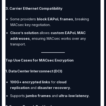
3. Carrier Ethernet Compatibility
Some providers
block EAPoL frames
, breaking
MACsec key negotiation.
Cisco’s solution
allows
custom EAPoL MAC
addresses
, ensuring MACsec works over any
transport.
Top Use Cases for MACsec Encryption
1. Data Center Interconnect (DCI)
100G+ encrypted links
for
cloud
replication
and
disaster recovery
.
Supports
jumbo frames
and
ultra-low latency
.