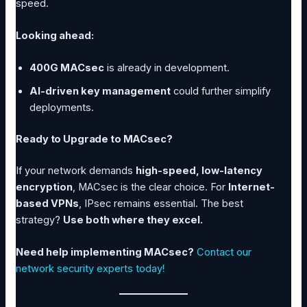
speed.
Looking ahead:
400G MACsec
is already in development.
AI-driven key management
could further simplify
deployments.
Ready to Upgrade to MACsec?
If your network demands
high-speed, low-latency
encryption
, MACsec is the clear choice. For
Internet-
based VPNs
, IPsec remains essential. The best
strategy?
Use both where they excel.
Need help implementing MACsec?
Contact our
network security experts today!