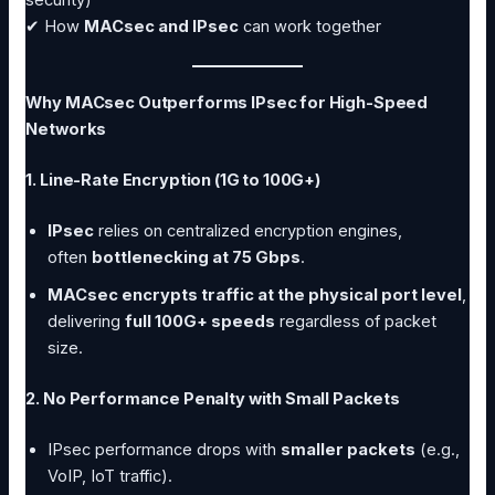
✔ How
MACsec and IPsec
can work together
Why MACsec Outperforms IPsec for High-Speed
Networks
1. Line-Rate Encryption (1G to 100G+)
IPsec
relies on centralized encryption engines,
often
bottlenecking at 75 Gbps
.
MACsec encrypts traffic at the physical port level
,
delivering
full 100G+ speeds
regardless of packet
size.
2. No Performance Penalty with Small Packets
IPsec performance drops with
smaller packets
(e.g.,
VoIP, IoT traffic).