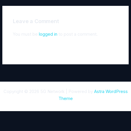
Leave a Comment
You must be
logged in
to post a comment.
Copyright © 2026 5G Network | Powered by
Astra WordPress
Theme