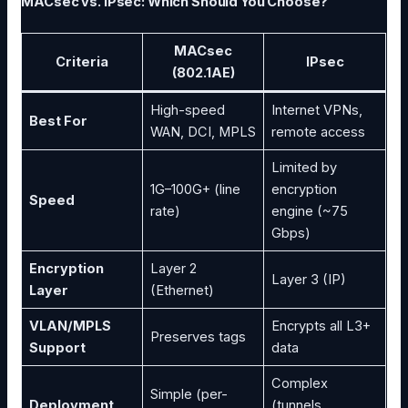
MACsec vs. IPsec: Which Should You Choose?
MACsec
Criteria
IPsec
(802.1AE)
High-speed
Internet VPNs,
Best For
WAN, DCI, MPLS
remote access
Limited by
1G–100G+ (line
encryption
Speed
rate)
engine (~75
Gbps)
Encryption
Layer 2
Layer 3 (IP)
Layer
(Ethernet)
VLAN/MPLS
Encrypts all L3+
Preserves tags
Support
data
Complex
Simple (per-
Deployment
(tunnels,