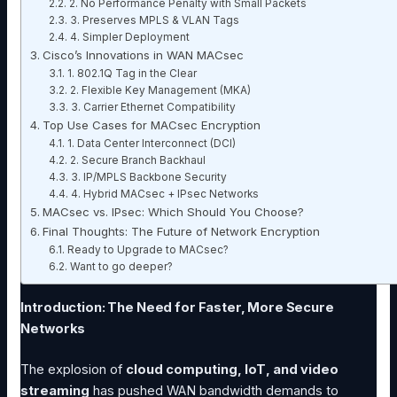
2. No Performance Penalty with Small Packets
3. Preserves MPLS & VLAN Tags
4. Simpler Deployment
Cisco’s Innovations in WAN MACsec
1. 802.1Q Tag in the Clear
2. Flexible Key Management (MKA)
3. Carrier Ethernet Compatibility
Top Use Cases for MACsec Encryption
1. Data Center Interconnect (DCI)
2. Secure Branch Backhaul
3. IP/MPLS Backbone Security
4. Hybrid MACsec + IPsec Networks
MACsec vs. IPsec: Which Should You Choose?
Final Thoughts: The Future of Network Encryption
Ready to Upgrade to MACsec?
Want to go deeper?
Introduction: The Need for Faster, More Secure
Networks
The explosion of
cloud computing, IoT, and video
streaming
has pushed WAN bandwidth demands to