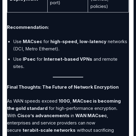
port)
policies)
Recommendation:
Use
MACsec
for
high-speed, low-latency
networks
(DCI, Metro Ethernet).
Use
IPsec
for
Internet-based VPNs
and remote
sites.
Final Thoughts: The Future of Network Encryption
As WAN speeds exceed
100G
,
MACsec is becoming
the gold standard
for high-performance encryption.
With
Cisco’s advancements
in
WAN MACsec
,
enterprises and service providers can now
secure
terabit-scale networks
without sacrificing