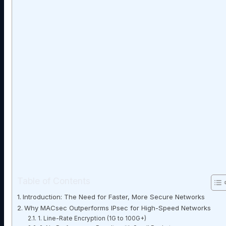
Table of Contents
Introduction: The Need for Faster, More Secure Networks
Why MACsec Outperforms IPsec for High-Speed Networks
1. Line-Rate Encryption (1G to 100G+)