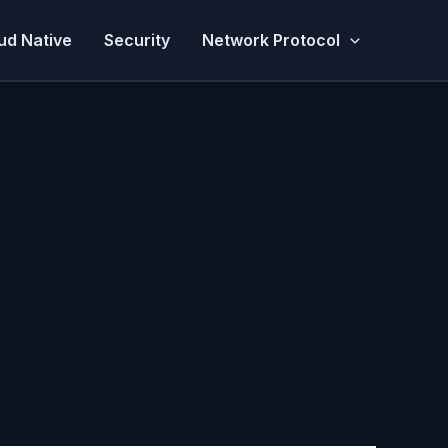
ud Native
Security
Network Protocol