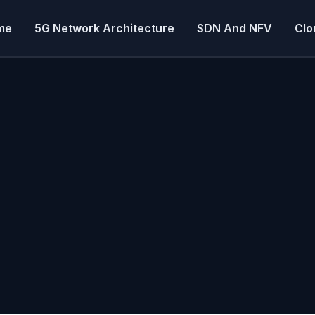
me
5G Network Architecture
SDN And NFV
Clo