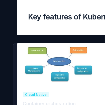
Key features of Kuber
Cloud Native
Container orchestration