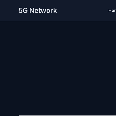
Skip
5G Network
to
Ho
content