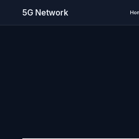
Skip
5G Network
to
Ho
content