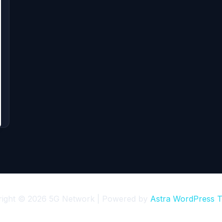
right © 2026 5G Network | Powered by
Astra WordPress 