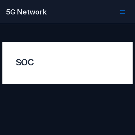
Skip
5G Network
to
content
SOC