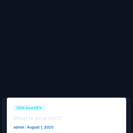
SDN And NFV
What is smartNIC?
admin
/
August 1, 2020