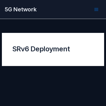
Skip
5G Network
to
content
SRv6 Deployment