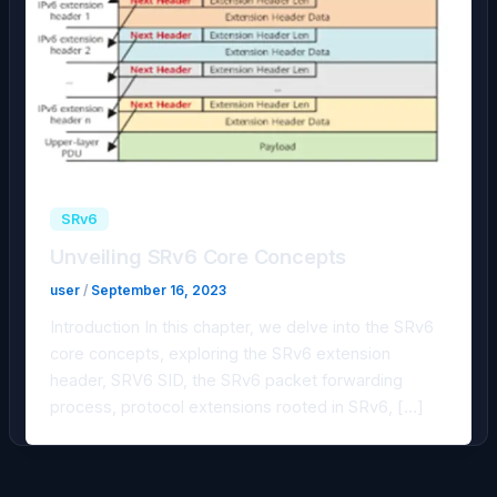
SRv6
Unveiling SRv6 Core Concepts
user
/
September 16, 2023
Introduction In this chapter, we delve into the SRv6
core concepts, exploring the SRv6 extension
header, SRV6 SID, the SRv6 packet forwarding
process, protocol extensions rooted in SRv6, […]